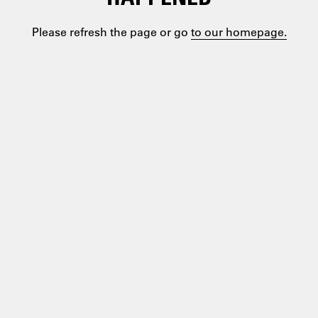
Please refresh the page or go
to our homepage.