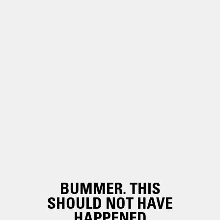
BUMMER. THIS
SHOULD NOT HAVE
HAPPENED