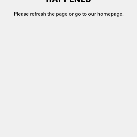
Please refresh the page or go
to our homepage.