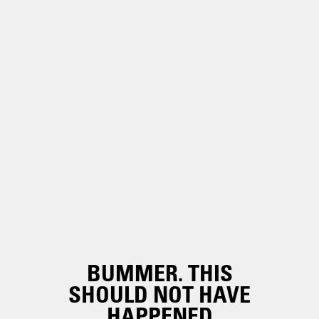
BUMMER. THIS
SHOULD NOT HAVE
HAPPENED