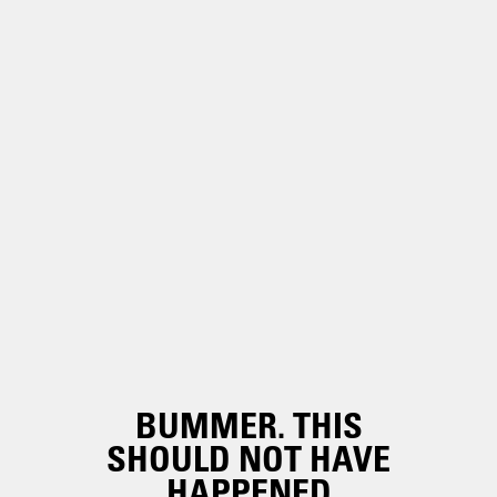
BUMMER. THIS
SHOULD NOT HAVE
HAPPENED