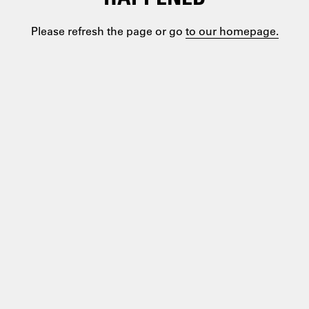
Please refresh the page or go
to our homepage.