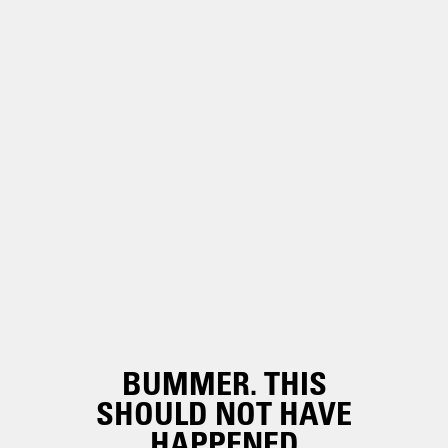
BUMMER. THIS
SHOULD NOT HAVE
HAPPENED