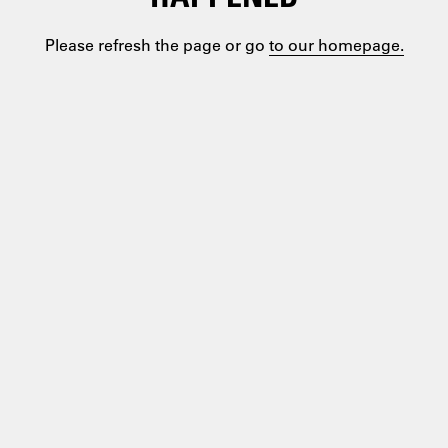
Please refresh the page or go
to our homepage.