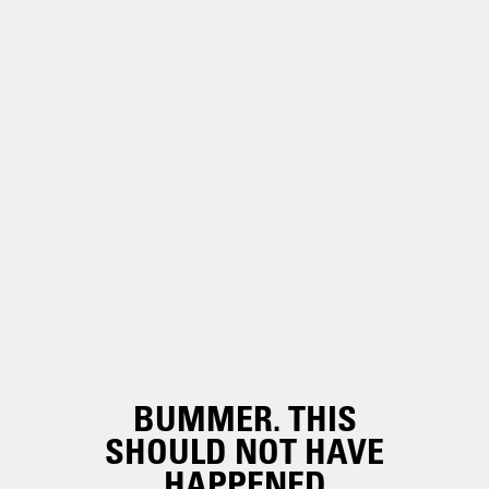
BUMMER. THIS
SHOULD NOT HAVE
HAPPENED