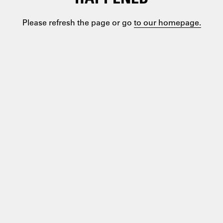
Please refresh the page or go
to our homepage.