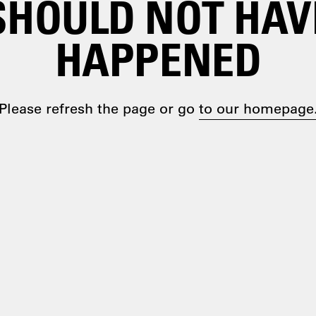
SHOULD NOT HAV
HAPPENED
Please refresh the page or go
to our homepage