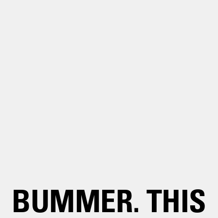
BUMMER. THIS