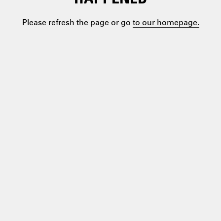
Please refresh the page or go
to our homepage.