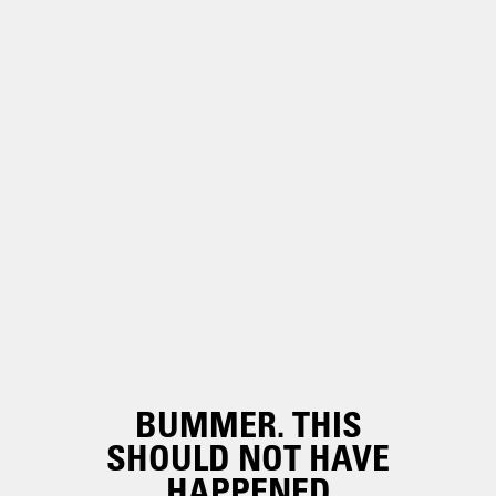
BUMMER. THIS
SHOULD NOT HAVE
HAPPENED