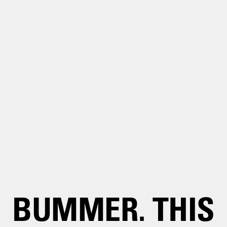
BUMMER. THIS