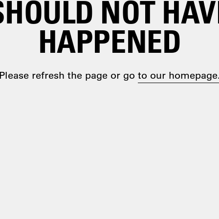
SHOULD NOT HAV
HAPPENED
Please refresh the page or go
to our homepage