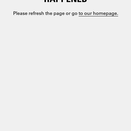
Please refresh the page or go
to our homepage.