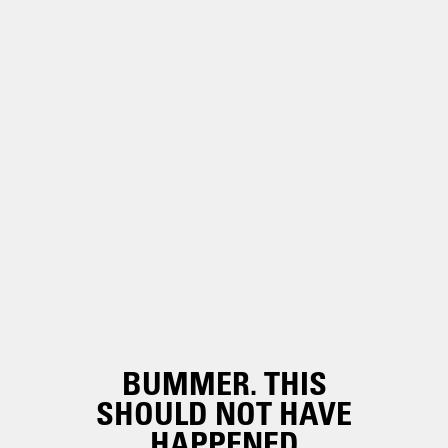
BUMMER. THIS
SHOULD NOT HAVE
HAPPENED