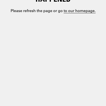
Please refresh the page or go
to our homepage.