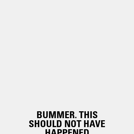
BUMMER. THIS
SHOULD NOT HAVE
HAPPENED