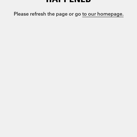
Please refresh the page or go
to our homepage.