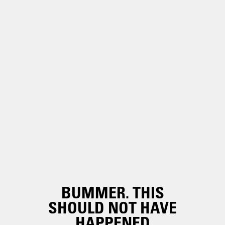
BUMMER. THIS
SHOULD NOT HAVE
HAPPENED