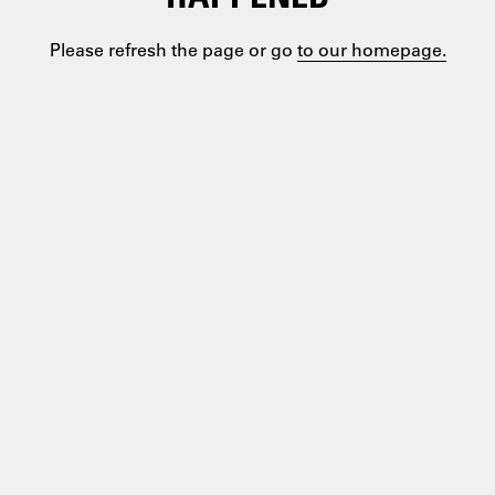
Please refresh the page or go
to our homepage.