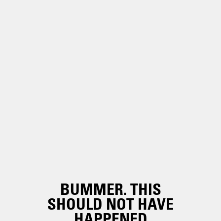
BUMMER. THIS
SHOULD NOT HAVE
HAPPENED