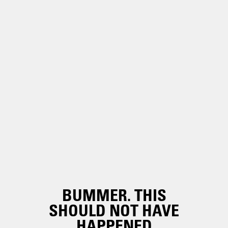
BUMMER. THIS
SHOULD NOT HAVE
HAPPENED