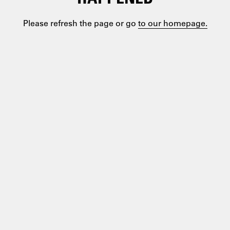
Please refresh the page or go
to our homepage.