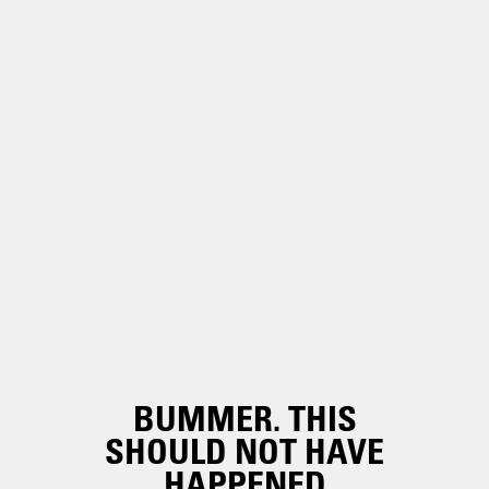
BUMMER. THIS
SHOULD NOT HAVE
HAPPENED