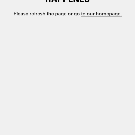
Please refresh the page or go
to our homepage.