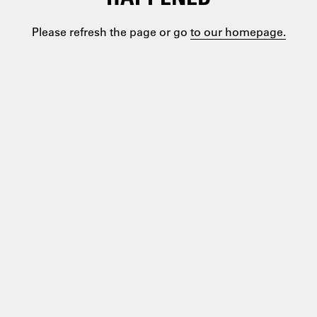
Please refresh the page or go
to our homepage.