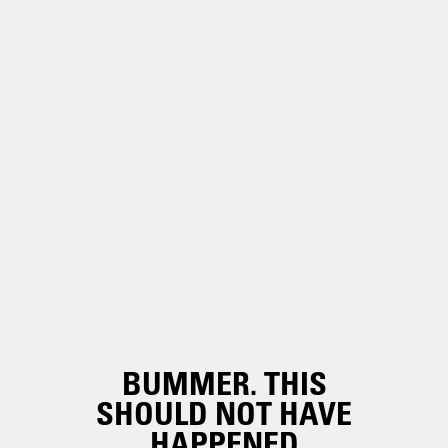
BUMMER. THIS
SHOULD NOT HAVE
HAPPENED