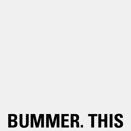
BUMMER. THIS