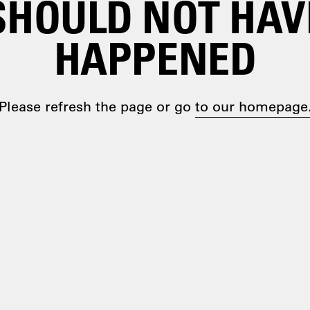
SHOULD NOT HAV
HAPPENED
Please refresh the page or go
to our homepage