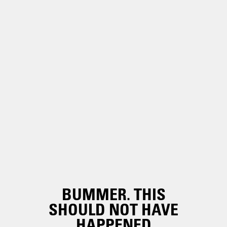
BUMMER. THIS
SHOULD NOT HAVE
HAPPENED