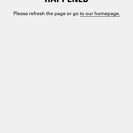
Please refresh the page or go
to our homepage.