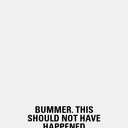
BUMMER. THIS
SHOULD NOT HAVE
HAPPENED