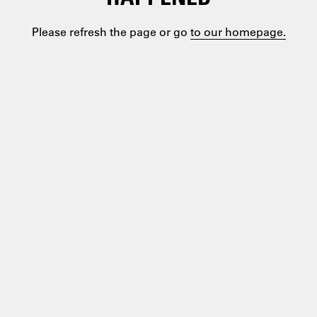
Please refresh the page or go
to our homepage.