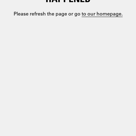
Please refresh the page or go
to our homepage.