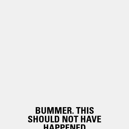
BUMMER. THIS
SHOULD NOT HAVE
HAPPENED