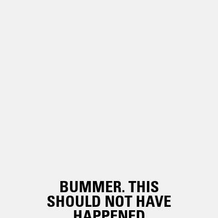
BUMMER. THIS
SHOULD NOT HAVE
HAPPENED