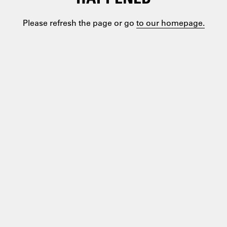
Please refresh the page or go
to our homepage.