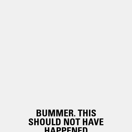
BUMMER. THIS
SHOULD NOT HAVE
HAPPENED