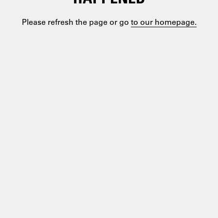
Please refresh the page or go
to our homepage.