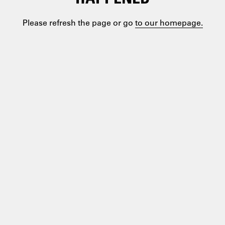
Please refresh the page or go
to our homepage.