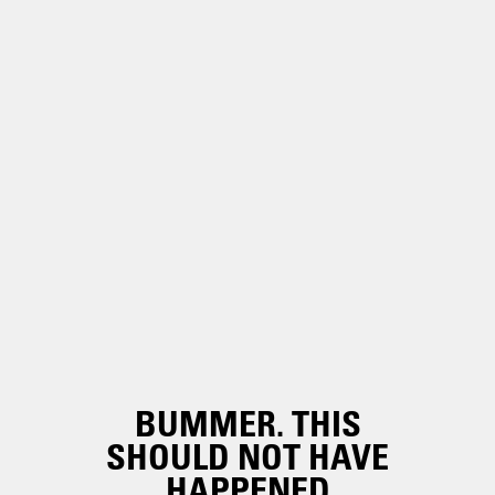
BUMMER. THIS
SHOULD NOT HAVE
HAPPENED