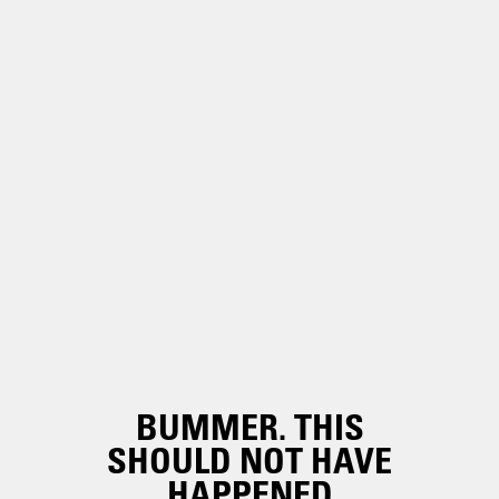
BUMMER. THIS
SHOULD NOT HAVE
HAPPENED