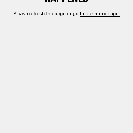
Please refresh the page or go
to our homepage.