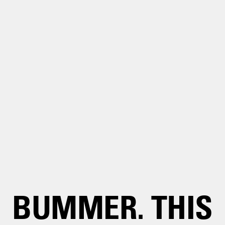
BUMMER. THIS