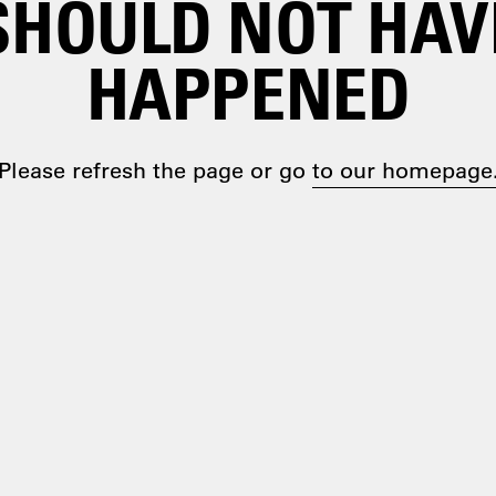
SHOULD NOT HAV
HAPPENED
Please refresh the page or go
to our homepage