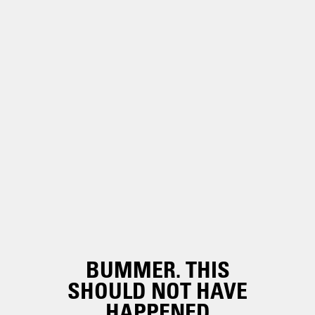
BUMMER. THIS
SHOULD NOT HAVE
HAPPENED