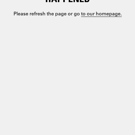
Please refresh the page or go
to our homepage.