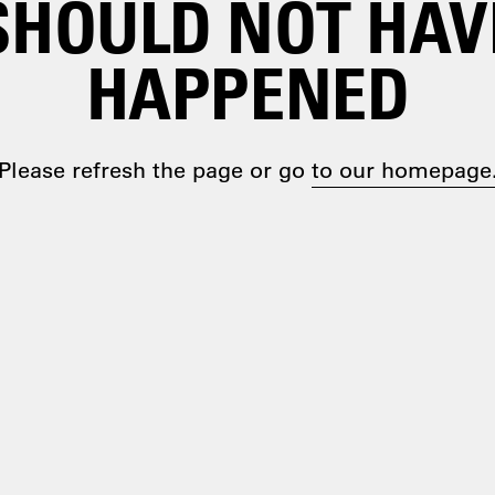
SHOULD NOT HAV
HAPPENED
Please refresh the page or go
to our homepage