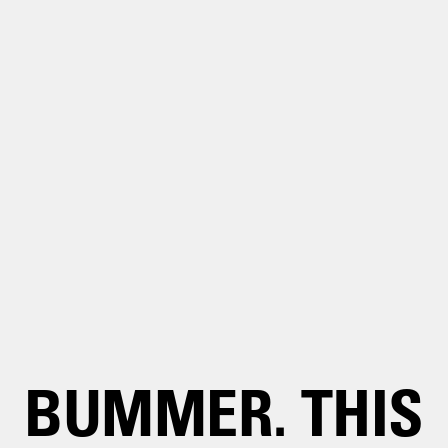
BUMMER. THIS