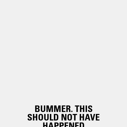
BUMMER. THIS
SHOULD NOT HAVE
HAPPENED