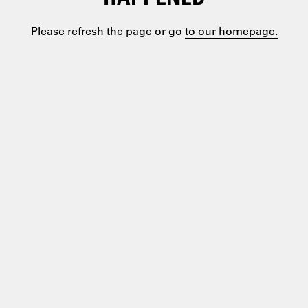
Please refresh the page or go
to our homepage.