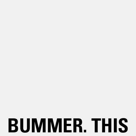
BUMMER. THIS