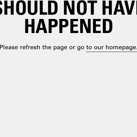
SHOULD NOT HAV
HAPPENED
Please refresh the page or go
to our homepage