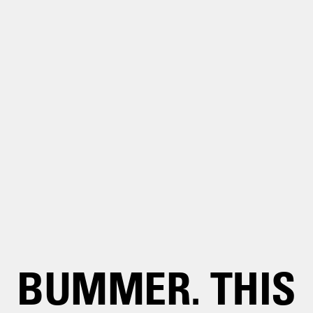
BUMMER. THIS