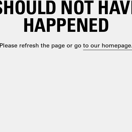
SHOULD NOT HAV
HAPPENED
Please refresh the page or go
to our homepage