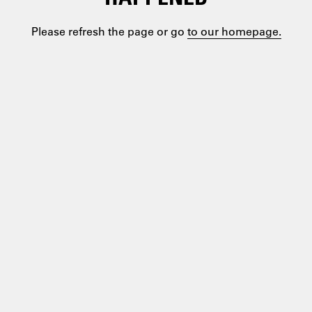
Please refresh the page or go
to our homepage.