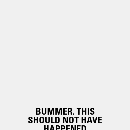
BUMMER. THIS
SHOULD NOT HAVE
HAPPENED