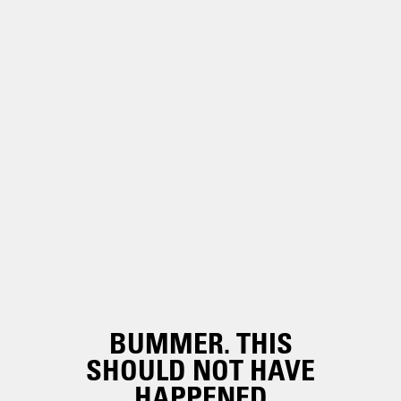
BUMMER. THIS
SHOULD NOT HAVE
HAPPENED