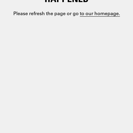
Please refresh the page or go
to our homepage.