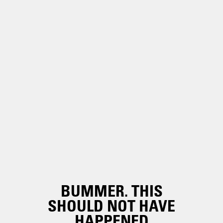
BUMMER. THIS
SHOULD NOT HAVE
HAPPENED