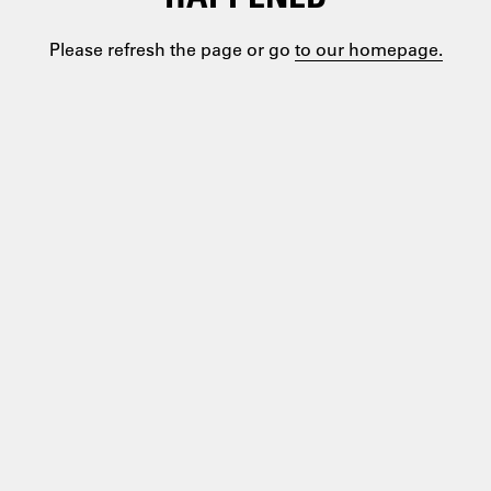
Please refresh the page or go
to our homepage.