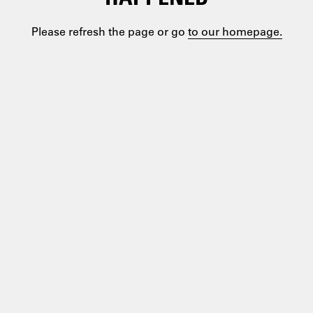
Please refresh the page or go
to our homepage.