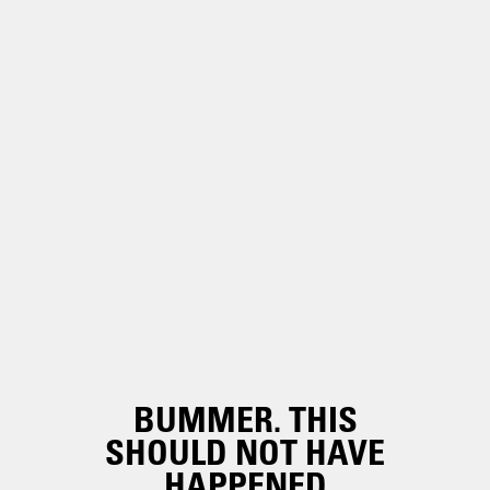
BUMMER. THIS
SHOULD NOT HAVE
HAPPENED