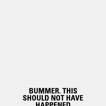
BUMMER. THIS
SHOULD NOT HAVE
HAPPENED