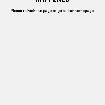
Please refresh the page or go
to our homepage.