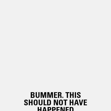
BUMMER. THIS
SHOULD NOT HAVE
HAPPENED