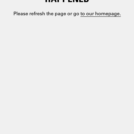
Please refresh the page or go
to our homepage.