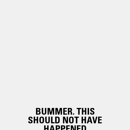
BUMMER. THIS
SHOULD NOT HAVE
HAPPENED