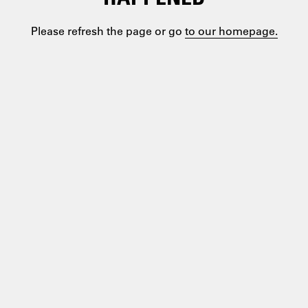
Please refresh the page or go
to our homepage.