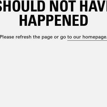
SHOULD NOT HAV
HAPPENED
Please refresh the page or go
to our homepage