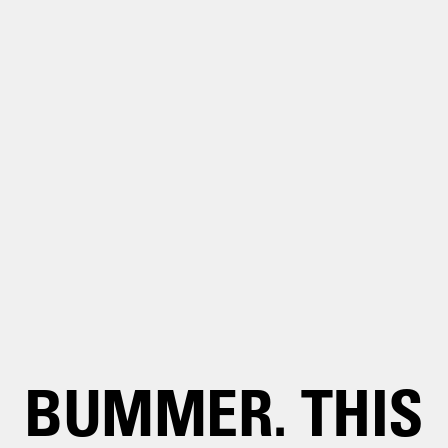
BUMMER. THIS