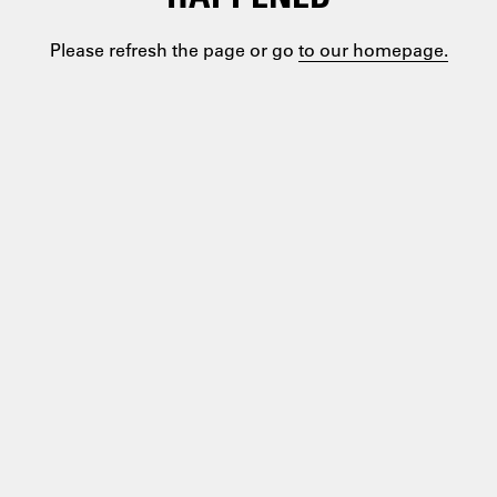
Please refresh the page or go
to our homepage.