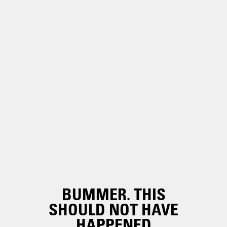
BUMMER. THIS
SHOULD NOT HAVE
HAPPENED