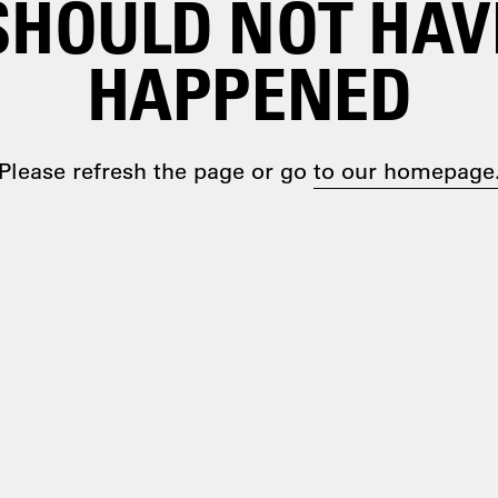
SHOULD NOT HAV
HAPPENED
Please refresh the page or go
to our homepage