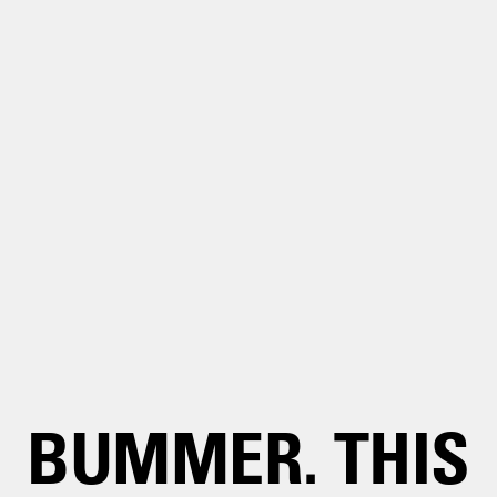
BUMMER. THIS