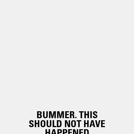
BUMMER. THIS
SHOULD NOT HAVE
HAPPENED