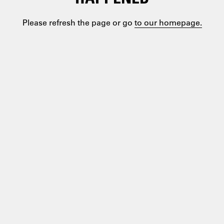
Please refresh the page or go
to our homepage.