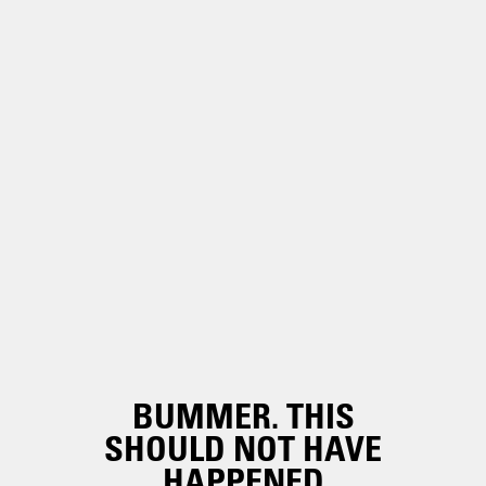
BUMMER. THIS
SHOULD NOT HAVE
HAPPENED