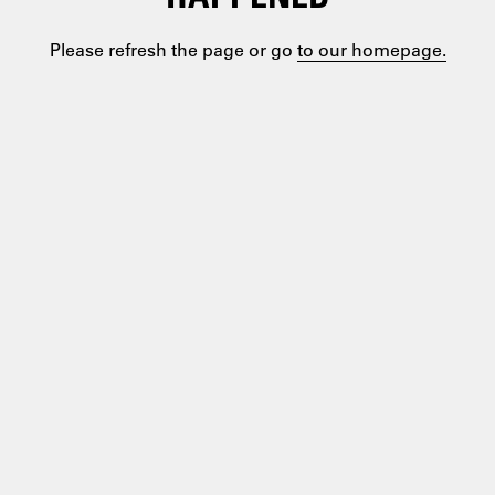
Please refresh the page or go
to our homepage.