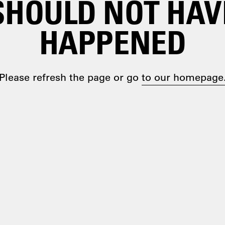
SHOULD NOT HAV
HAPPENED
Please refresh the page or go
to our homepage