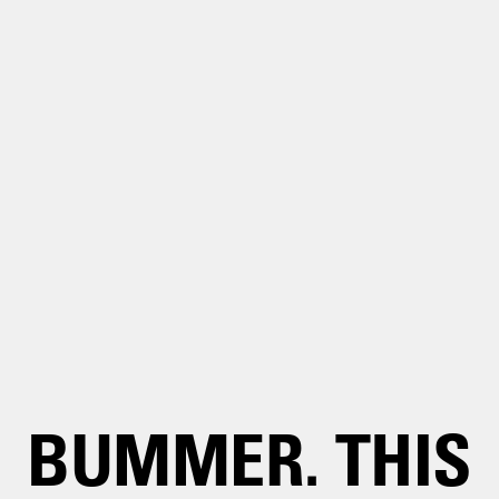
BUMMER. THIS