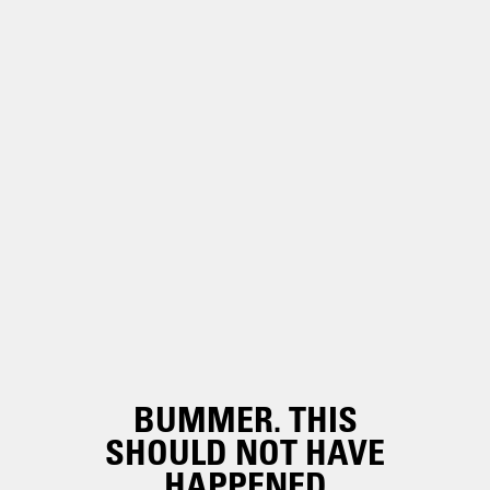
BUMMER. THIS
SHOULD NOT HAVE
HAPPENED