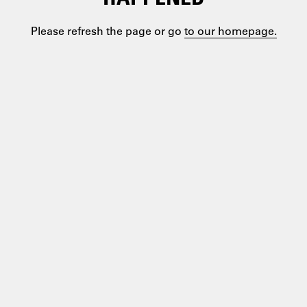
Please refresh the page or go
to our homepage.