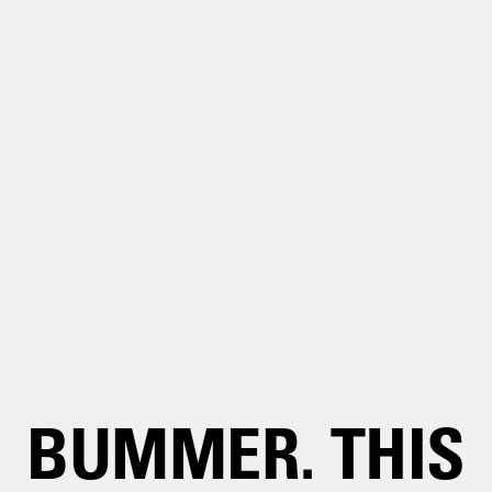
BUMMER. THIS