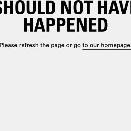
SHOULD NOT HAV
HAPPENED
Please refresh the page or go
to our homepage