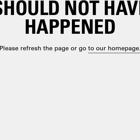
SHOULD NOT HAV
HAPPENED
Please refresh the page or go
to our homepage