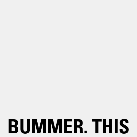
BUMMER. THIS