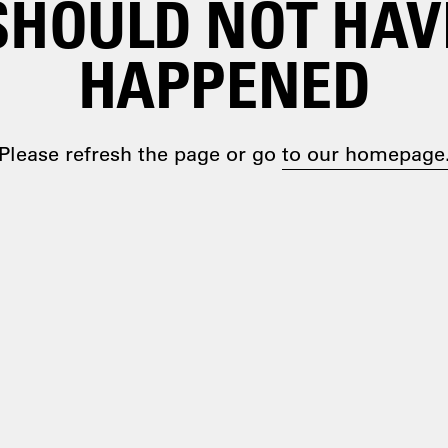
SHOULD NOT HAV
HAPPENED
Please refresh the page or go
to our homepage