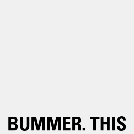
BUMMER. THIS