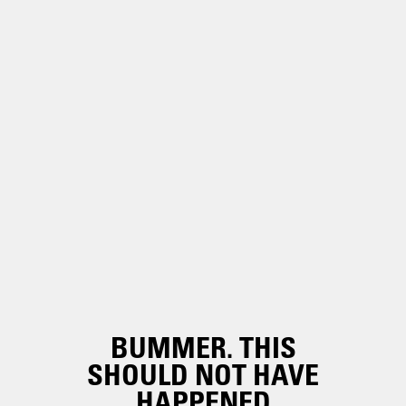
BUMMER. THIS
SHOULD NOT HAVE
HAPPENED