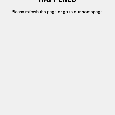
Please refresh the page or go
to our homepage.