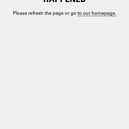
Please refresh the page or go
to our homepage.