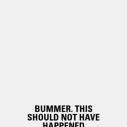
BUMMER. THIS
SHOULD NOT HAVE
HAPPENED