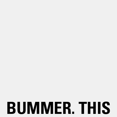
BUMMER. THIS