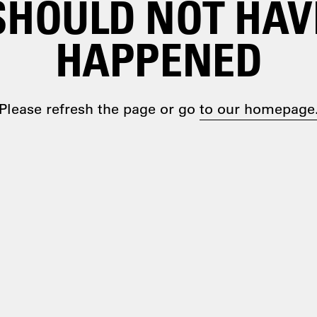
SHOULD NOT HAV
HAPPENED
Please refresh the page or go
to our homepage