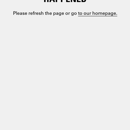
Please refresh the page or go
to our homepage.