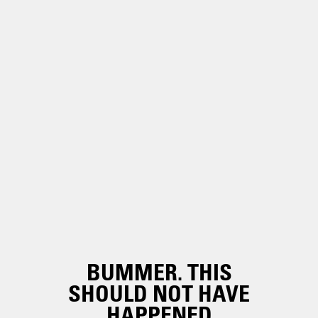
BUMMER. THIS
SHOULD NOT HAVE
HAPPENED